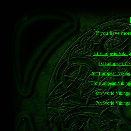
If you have more
1st European Vikin
1st European Vik
2nd European Viking
3rd European Viking
6th World Vikings
7th World Vikings